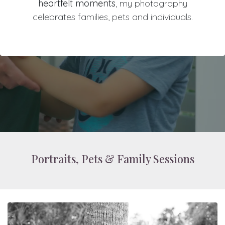
heartfelt moments
, my photography
celebrates families, pets and individuals.
Portraits, Pets & Family Sessions