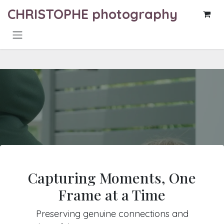
Skip to Content
CHRISTOPHE photography
Capturing Moments, One
Frame at a Time
Preserving genuine connections and