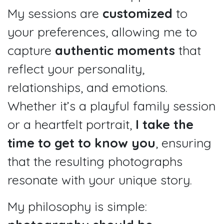
My sessions are
customized
to
your preferences, allowing me to
capture
authentic moments
that
reflect your personality,
relationships, and emotions.
Whether it’s a playful family session
or a heartfelt portrait,
I take the
time to get to know you
, ensuring
that the resulting photographs
resonate with your unique story.
My philosophy is simple: