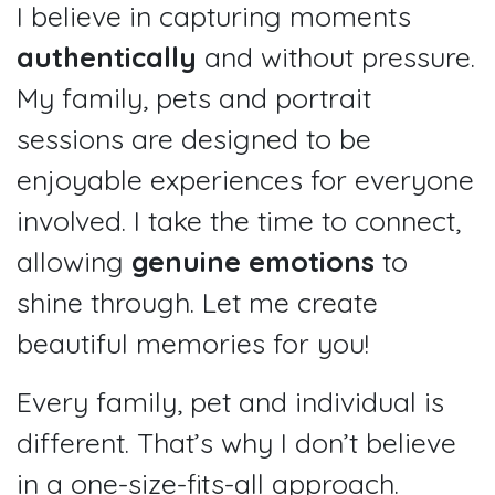
I believe in capturing moments
authentically
and without pressure.
My family, pets and portrait
sessions are designed to be
enjoyable experiences for everyone
involved. I take the time to connect,
allowing
genuine emotions
to
shine through. Let me create
beautiful memories for you!
Every family, pet and individual is
different. That’s why I don’t believe
in a one-size-fits-all approach.