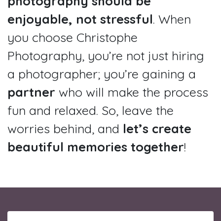
photography should be
enjoyable, not stressful
. When
you choose Christophe
Photography, you’re not just hiring
a photographer; you’re gaining a
partner
who will make the process
fun and relaxed. So, leave the
worries behind, and
let’s create
beautiful memories together
!